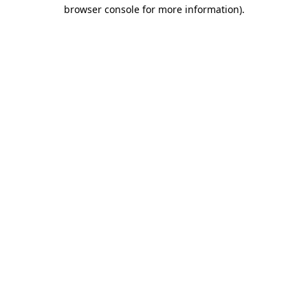
browser console for more information)
.