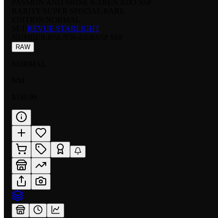
PASSION AND SHINE KAREN AIJO SSP
RARITY:
SUPER SPECIAL RARE
EDITION:
NORMAL
SET:
REVUE STARLIGHT
NUMBER
:
RSL/S56-E036SSP SSP
RAW
NORMAL
NM
$349.99