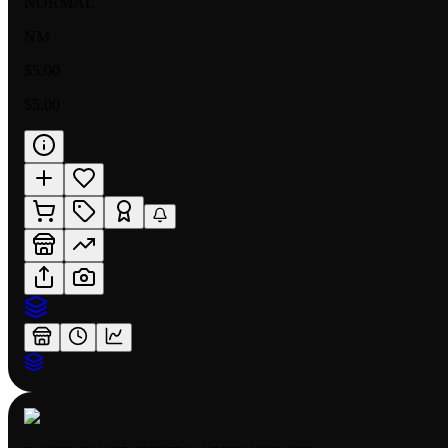
NORMAL
NM
$5.00
$5.00