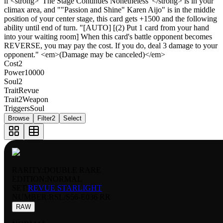
if <strong>"The Stage Continues Nonetheless"</strong> is in your
climax area, and ""Passion and Shine" Karen Aijo" is in the middle
position of your center stage, this card gets +1500 and the following
ability until end of turn. "[AUTO] [(2) Put 1 card from your hand
into your waiting room] When this card's battle opponent becomes
REVERSE, you may pay the cost. If you do, deal 3 damage to your
opponent." <em>(Damage may be canceled)</em>
Cost
2
Power
10000
Soul
2
Trait
Revue
Trait2
Weapon
Triggers
Soul
Browse
Filter
2
Select
RARITY:
DOUBLE RARE
EDITION:
NORMAL
SET:
REVUE STARLIGHT
NUMBER
:
RSL/S56-E036 RR
RAW