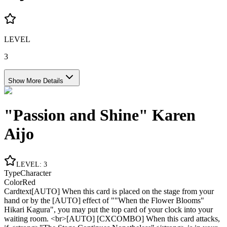
LEVEL
3
Show More Details
"Passion and Shine" Karen
Aijo
LEVEL
:
3
Type
Character
Color
Red
Cardtext
[AUTO] When this card is placed on the stage from your
hand or by the [AUTO] effect of ""When the Flower Blooms"
Hikari Kagura", you may put the top card of your clock into your
waiting room. <br>[AUTO] [CXCOMBO] When this card attacks,