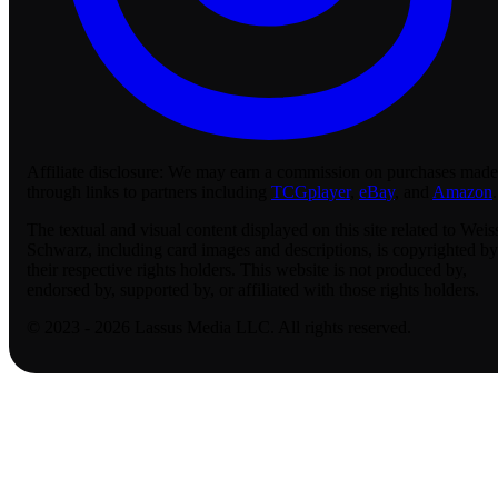
Affiliate disclosure:
We may earn a commission on purchases made
through links to partners including
TCGplayer
,
eBay
, and
Amazon
.
The textual and visual content displayed on this site related to Weis
Schwarz, including card images and descriptions, is copyrighted by
their respective rights holders. This website is not produced by,
endorsed by, supported by, or affiliated with those rights holders.
© 2023 - 2026 Lassus Media LLC. All rights reserved.