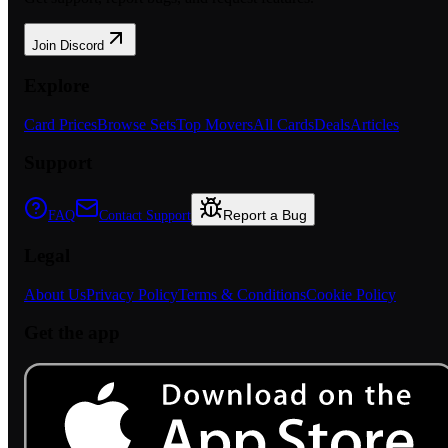
Join Discord
Explore
Card Prices
Browse Sets
Top Movers
All Cards
Deals
Articles
Support
Report a Bug
FAQ
Contact Support
Legal
About Us
Privacy Policy
Terms & Conditions
Cookie Policy
Get the app