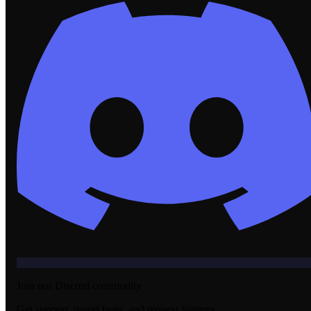
Join our Discord community
Get support, report bugs, and request features.