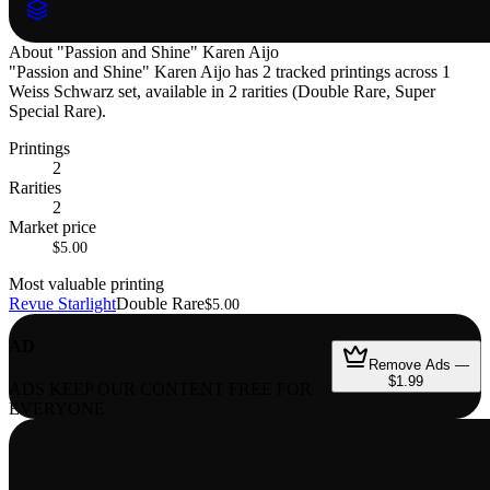
About
"Passion and Shine" Karen Aijo
"Passion and Shine" Karen Aijo has 2 tracked printings across 1
Weiss Schwarz set, available in 2 rarities (Double Rare, Super
Special Rare).
Printings
2
Rarities
2
Market price
$5.00
Most valuable printing
Revue Starlight
Double Rare
$5.00
AD
Remove Ads —
$1.99
ADS KEEP OUR CONTENT FREE FOR
EVERYONE