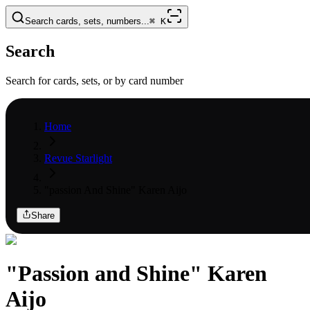
Search cards, sets, numbers...
⌘
K
Search
Search for cards, sets, or by card number
Home
Revue Starlight
"passion And Shine" Karen Aijo
Share
"Passion and Shine" Karen
Aijo